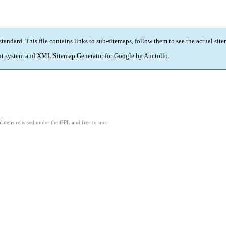
standard
. This file contains links to sub-sitemaps, follow them to see the actual sit
t system and
XML Sitemap Generator for Google
by
Auctollo
.
ate is released under the GPL and free to use.