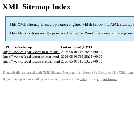
XML Sitemap Index
This XML sitemap is used by search engines which follow the
XML sitemap 
This file was dynamically generated using the
WordPress
content managemen
URL of sub-sitemap
Last modified (GMT)
https://www.cs-legal.it/sitemap-misc.html
2026-08-06T15:28:05+00:00
https://www.cs-legal.it/post-sitemap.html
2026-08-06T15:28:05+00:00
https://www.cs-legal.it/page-sitemap.html
2026-05-07T12:53:22+00:00
Dynamically generated with
XML Sitemap Generator for Google
by
Auctollo
. This XSLT templ
If you have problems with your sitemap please visit the
FAQ
or the
support forum
.